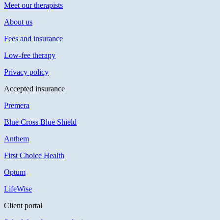
Meet our therapists
About us
Fees and insurance
Low-fee therapy
Privacy policy
Accepted insurance
Premera
Blue Cross Blue Shield
Anthem
First Choice Health
Optum
LifeWise
Client portal