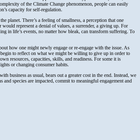
nd complexity of the Climate Change phenomenon, people can easily
’s capacity for self-regulation.
the planet. There’s a feeling of smallness, a perception that one
 would represent a denial of values, a surrender, a giving up. For
aning in life’s events, no matter how bleak, can transform suffering. To
 about how one might newly engage or re-engage with the issue. As
begin to reflect on what we might be willing to give up in order to
wn resources, capacities, skills, and readiness. For some it is
flights or changing consumer habits.
with business as usual, bears out a greater cost in the end. Instead, we
ns and species are impacted, commit to meaningful engagement and