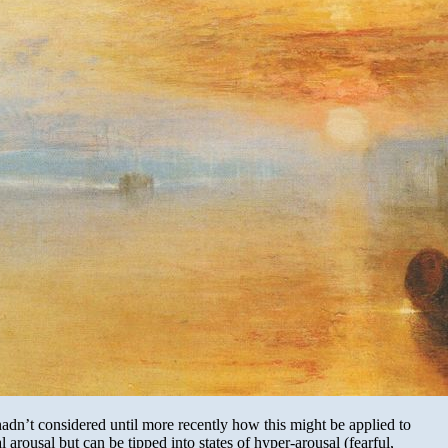
adn’t considered until more recently how this might be applied to
arousal but can be tipped into states of hyper-arousal (fearful,