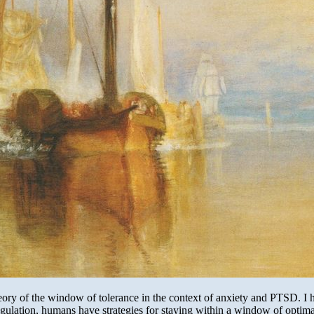
ory of the window of tolerance in the context of anxiety and PTSD. I h
gulation, humans have strategies for staying within a window of optimal 