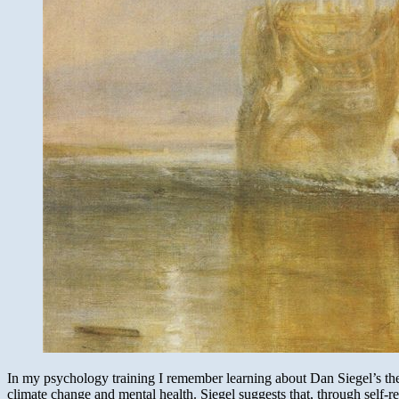
In my psychology training I remember learning about Dan Siegel’s the
climate change and mental health. Siegel suggests that, through self-re