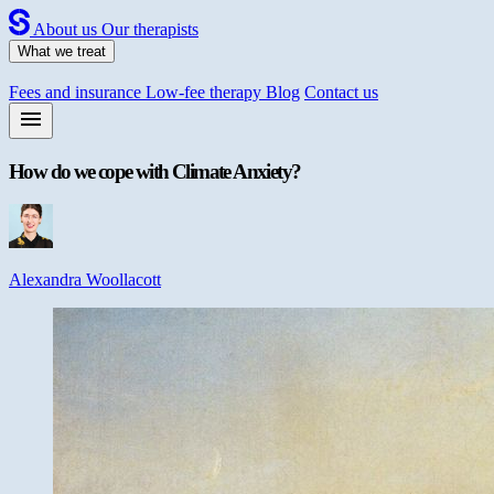
About us
Our therapists
What we treat
Fees and insurance
Low-fee therapy
Blog
Contact us
How do we cope with Climate Anxiety?
Alexandra Woollacott