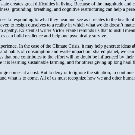
 state creates great difficulties in living. Because of the magnitude a
ss, grounding, breathing, and cognitive restructuring can help a person
 to responding to what they hear and see as it relates to the health of 
er, to resign ourselves to a reality in which what we do doesn’t matter
nto apathy. Existential writer Victor Frankl reminds us that to instill me
es can build resilience and help one psychically survive.
rience. In the case of the Climate Crisis, it may help generate ideas
es and habits of consumption and waste impact our shared planet, we can 
hat one contributes to the effort will no doubt be influenced by their o
me it is learning sustainable farming, and for others giving up long haul 
nge comes at a cost. But to deny or to ignore the situation, to continue 
 and what is to come. All of us must recognize how we and other huma