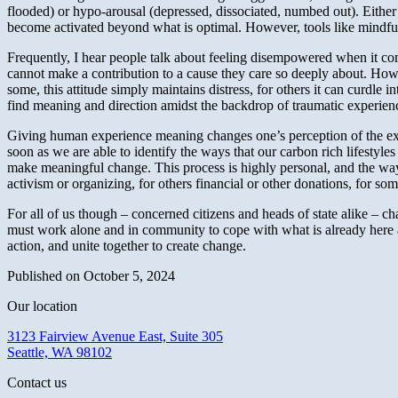
flooded) or hypo-arousal (depressed, dissociated, numbed out). Either
become activated beyond what is optimal. However, tools like mindfulne
Frequently, I hear people talk about feeling disempowered when it comes
cannot make a contribution to a cause they care so deeply about. Howev
some, this attitude simply maintains distress, for others it can curdle i
find meaning and direction amidst the backdrop of traumatic experienc
Giving human experience meaning changes one’s perception of the expe
soon as we are able to identify the ways that our carbon rich lifestyl
make meaningful change. This process is highly personal, and the ways t
activism or organizing, for others financial or other donations, for so
For all of us though – concerned citizens and heads of state alike – cha
must work alone and in community to cope with what is already here
action, and unite together to create change.
Published on October 5, 2024
Our location
3123 Fairview Avenue East, Suite 305
Seattle, WA 98102
Contact us