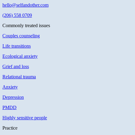
hello@selfandother.com
(206) 558 0709
Commonly treated issues
Couples counseling
Life transitions
Ecological anxiety
Grief and loss
Relational trauma
Anxiety
Depression
PMDD
Highly sensitive people
Practice